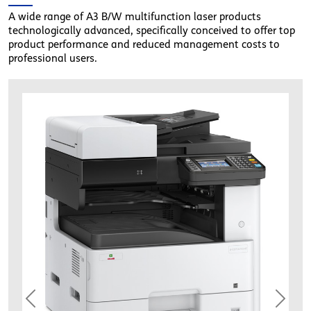
A wide range of A3 B/W multifunction laser products
technologically advanced, specifically conceived to offer top
product performance and reduced management costs to
professional users.
oliv_dcopia255mf_comb01
Previous
Next