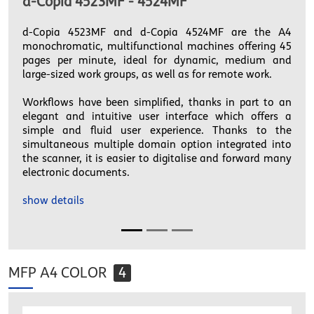
d-Copia 4523MF - 4524MF
d-Copia 4523MF and d-Copia 4524MF are the A4
monochromatic, multifunctional machines offering 45
pages per minute, ideal for dynamic, medium and
large-sized work groups, as well as for remote work.
Workflows have been simplified, thanks in part to an
elegant and intuitive user interface which offers a
simple and fluid user experience. Thanks to the
simultaneous multiple domain option integrated into
the scanner, it is easier to digitalise and forward many
electronic documents.
show details
MFP A4 COLOR
4