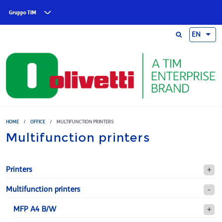
Skip to main content
Gruppo TIM
EN
HOME
/
OFFICE
/
MULTIFUNCTION PRINTERS
Multifunction printers
Printers
Multifunction printers
MFP A4 B/W