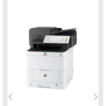
dcolormf3534_right_com
Previous
Next