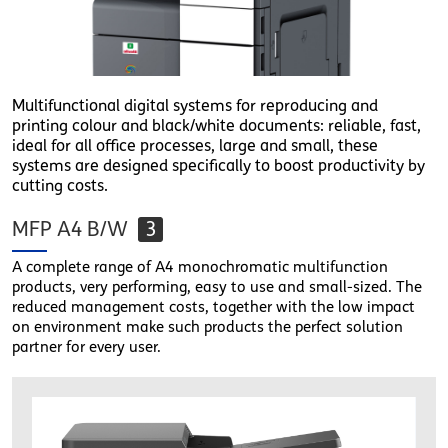
Multifunctional digital systems for reproducing and
printing colour and black/white documents: reliable, fast,
ideal for all office processes, large and small, these
systems are designed specifically to boost productivity by
cutting costs.
MFP A4 B/W
3
A complete range of A4 monochromatic multifunction
products, very performing, easy to use and small-sized. The
reduced management costs, together with the low impact
on environment make such products the perfect solution
partner for every user.
1.png