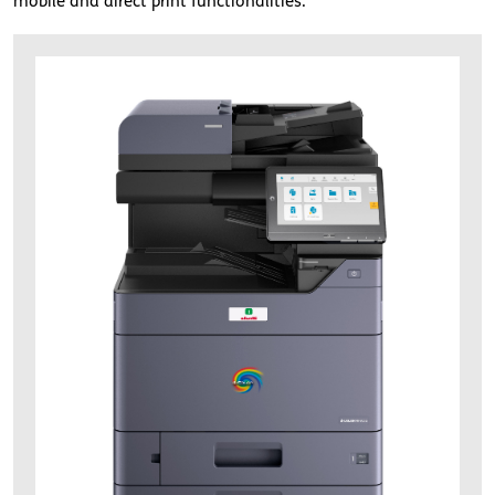
mobile and direct print functionalities.
d-color-mf4056.jpg