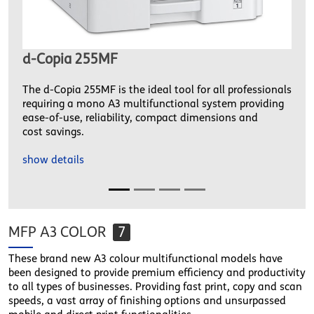
d-Copia 255MF
The d-Copia 255MF is the ideal tool for all professionals
requiring a mono A3 multifunctional system providing
ease-of-use, reliability, compact dimensions and
cost savings.
show details
MFP A3 COLOR
7
These brand new A3 colour multifunctional models have
been designed to provide premium efficiency and productivity
to all types of businesses. Providing fast print, copy and scan
speeds, a vast array of finishing options and unsurpassed