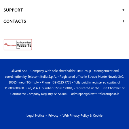
SUPPORT
CONTACTS
Olivetti SpA - Company with sole shareholder TIM Group - Management and
coordination by Telecom Italia S.p.A. • Registered office in Strada Monte Navale 2/C,
10015 Ivrea (TO) Italy - Phone +39 0125 7751 • Fully paid in registered capital of
11.000.000,00 Euro, V.A.T. number 02298700010, • registered at the Turin Chamber of
Commerce Company Registry N° 547040 - adminpec@olivetti.telecompost.it
-
-
Legal Notice
Privacy
Web Privacy Policy & Cookie