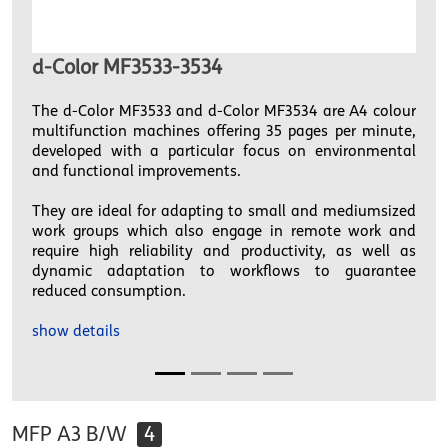
d-Color MF3533-3534
The d-Color MF3533 and d-Color MF3534 are A4 colour
multifunction machines offering 35 pages per minute,
developed with a particular focus on environmental
and functional improvements.
They are ideal for adapting to small and mediumsized
work groups which also engage in remote work and
require high reliability and productivity, as well as
dynamic adaptation to workflows to guarantee
reduced consumption.
show details
MFP A3 B/W
4