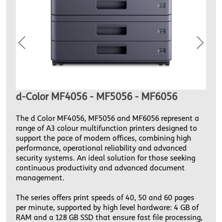
Previous
Next
d-Color MF4056 - MF5056 - MF6056
The d Color MF4056, MF5056 and MF6056 represent a
range of A3 colour multifunction printers designed to
support the pace of modern offices, combining high
performance, operational reliability and advanced
security systems. An ideal solution for those seeking
continuous productivity and advanced document
management.
The series offers print speeds of 40, 50 and 60 pages
per minute, supported by high level hardware: 4 GB of
RAM and a 128 GB SSD that ensure fast file processing,