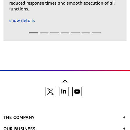
reduced response times and smooth execution of all
functions.
show details
THE COMPANY
OUR BUSINESS