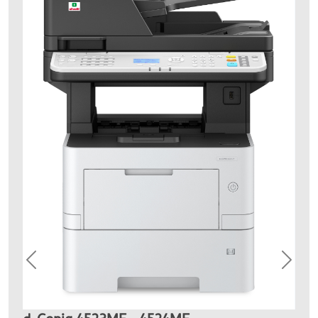
Previous
Next