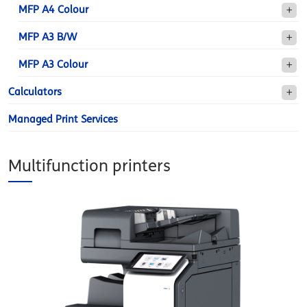
MFP A4 Colour
MFP A3 B/W
MFP A3 Colour
Calculators
Managed Print Services
Multifunction printers
sezione-d-color-
mf659ok.jpg