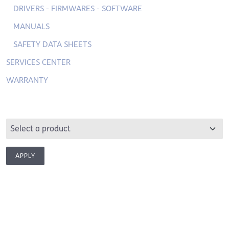
DRIVERS - FIRMWARES - SOFTWARE
MANUALS
SAFETY DATA SHEETS
SERVICES CENTER
WARRANTY