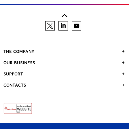
THE COMPANY
OUR BUSINESS
SUPPORT
CONTACTS