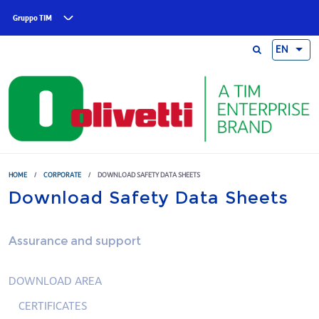
Skip to main content
Gruppo TIM
EN
HOME
/
CORPORATE
/
DOWNLOAD SAFETY DATA SHEETS
Download Safety Data Sheets
Assurance and support
DOWNLOAD AREA
CERTIFICATES