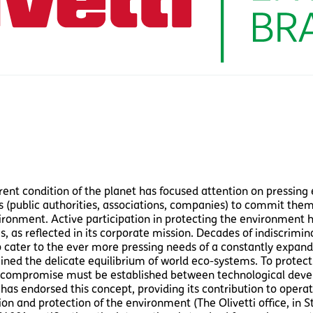
rent condition of the planet has focused attention on pressing 
s (public authorities, associations, companies) to commit them
ronment. Active participation in protecting the environment has
es, as reflected in its corporate mission. Decades of indiscrimi
o cater to the ever more pressing needs of a constantly expan
ned the delicate equilibrium of world eco-systems. To protect
 compromise must be established between technological devel
i has endorsed this concept, providing its contribution to oper
ion and protection of the environment (The Olivetti office, in 