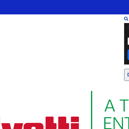
Infrastrukturen
Wholesale
Sparkle