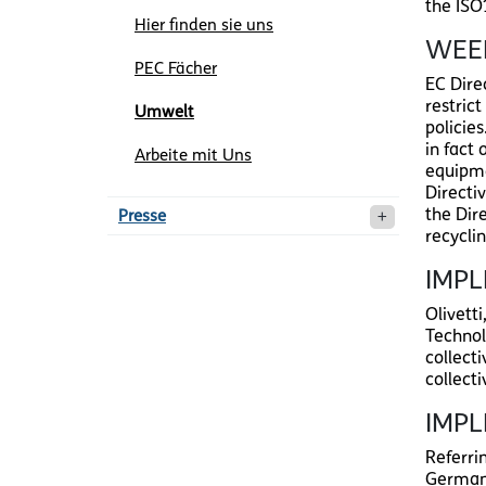
the ISO
Hier finden sie uns
WEEE
PEC Fächer
EC Dire
restric
Umwelt
policie
in fact 
Arbeite mit Uns
equipmen
Directiv
the Dir
Presse
recycli
IMPL
Olivett
Technol
collect
collect
IMP
Referri
Germany