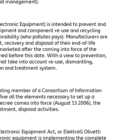
ntal management).
ectronic Equipment) is intended to prevent and
equipment and component re-use and recycling
nsibility (who pollutes pays). Manufacturers are
t, recovery and disposal of their end-of-life
s marketed after the coming into force of the
ched before this date. With a view to prevention,
hat take into account re-use, dismantling,
tion and treatment system.
omoting member of a Consortium of Information
fine all the elements necessary to set up a
ecree comes into force (August 13 2006), the
tment, disposal activities.
lectronic Equipment Act, or ElektroG Olivetti
tronic equipment is implementing the complete