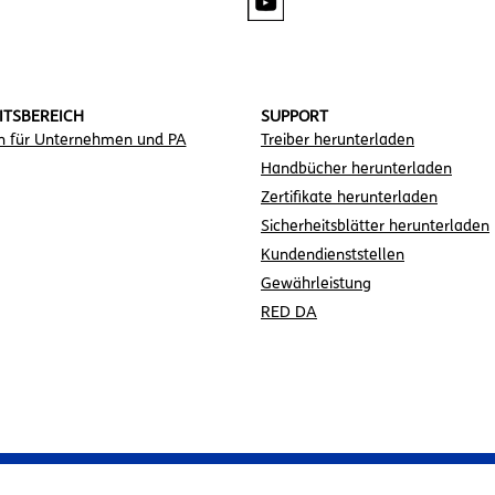
ITSBEREICH
SUPPORT
n für Unternehmen und PA
Treiber herunterladen
Handbücher herunterladen
Zertifikate herunterladen
Sicherheitsblätter herunterladen
Kundendienststellen
Gewährleistung
RED DA