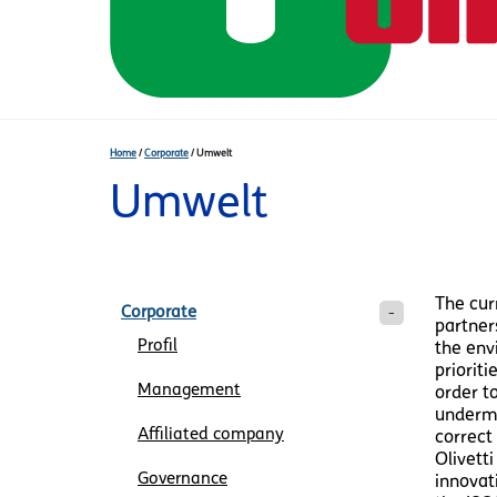
Home
/
Corporate
/
Umwelt
Umwelt
The cur
Corporate
partner
Profil
the envi
prioriti
Management
order t
undermi
Affiliated company
correct
Olivett
Governance
innovat