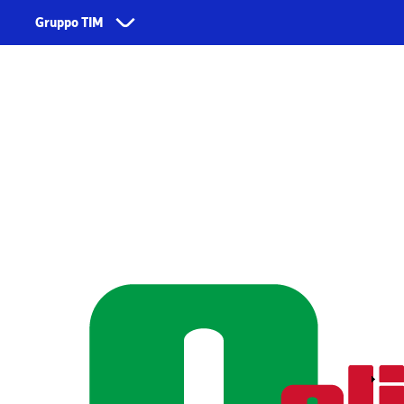
Skip to main content
Gruppo TIM
Corporate
Dienstleistungen
Űber uns
TIM
Fondazione TIM
TIM Business
TIM Enterprise
Olivetti
Noovle
Telsy
TIM Brasil