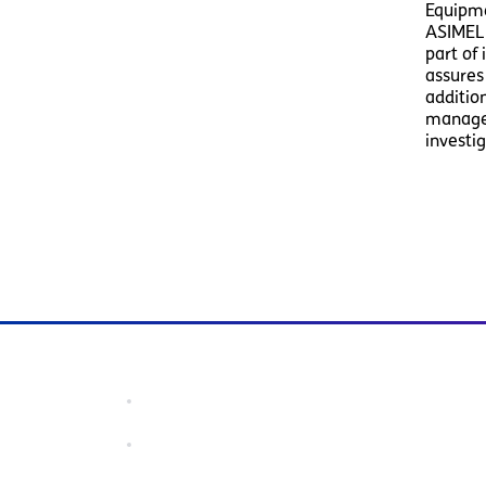
Equipme
ASIMELE
part of
assures
additio
manage 
investi