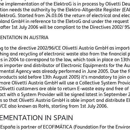
The implementation of the ElektroG is in process by Olivetti De
ation needs the authority by the Elektro-Altgeräte Register (EA
ElektroG. Started from 24.03.06 the return of electrical and ele
land GmbH in reference to the EletroG and under the request 
after 1st July 2006 will be compliant to the Directives 2002/ 9
ENTATION IN AUSTRIA
ng to the directive 2002/96/CE Olivetti Austria GmbH as importer
hing and recycling of electronic waste also from the financial p
es in 2004 to correspond to the law, which took in place on 13th
 importer and distributor of Electronic Equipments for the 
mental Agency was already performed in June 2005. Due the fact 
products sold before 13th August 2005) it's mandatory to join on
more Olivetti Austria GmbH will use a Collective System Provide
 Olivetti customers are able to return E-waste easy and free o
act with a System Provider will be signed latest in September 2
s so that Olivetti Austria GmbH is able import and distribute E
/CE also known as RoHs, starting from 1st July 2006.
EMENTATION IN SPAIN
i España is partner of ECOFIMÁTICA (Foundation For the Env