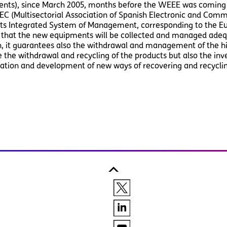
nts), since March 2005, months before the WEEE was coming i
C (Multisectorial Association of Spanish Electronic and Comm
 its Integrated System of Management, corresponding to the 
 that the new equipments will be collected and managed adequ
n, it guarantees also the withdrawal and management of the hi
the withdrawal and recycling of the products but also the inv
gation and development of new ways of recovering and recycli