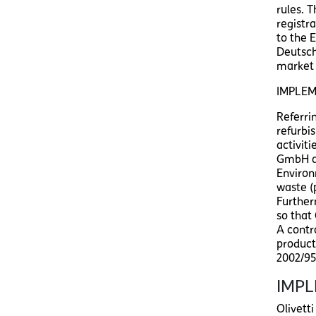
rules. 
registr
to the 
Deutsch
market 
IMPLEM
Referri
refurbis
activiti
GmbH as
Environ
waste (
Further
so that
A contr
product
2002/95
IMPL
Olivett