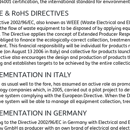
14001 certification, the international standard for environme
 & RoHS DIRECTIVES
ctive 2002/96/EC, also known as WEEE (Waste Electrical and El
t the flow of waste equipment to be disposed of by applying 
s. The Directive applies the concept of Extended Producer Respo
obliged to finance the ecologically-correct collection, treatmen
t. This financial responsibility will be individual for product
e (on August 13 2006 in Italy) and collective for products laun
ective also encourages the design and production of products t
ng and establishes targets to be achieved by the entire collec
EMENTATION IN ITALY
i, as usual well to the fore, has assumed an active role as pr
ogy companies which, in 2005, carried out a pilot project to de
ive system complying with the European Directive. When the D
ive system will be able to manage all equipment collection, trea
LEMENTATION IN GERMANY
ng to the Directive 2002/96/EC in Germany with Electrical and E
 GmbH as producer with an own brand of electrical and elec