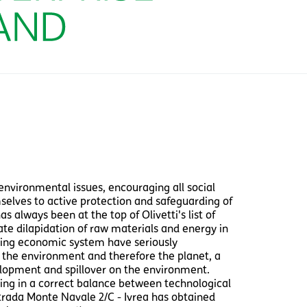
environmental issues, encouraging all social
selves to active protection and safeguarding of
 always been at the top of Olivetti's list of
nate dilapidation of raw materials and energy in
ding economic system have seriously
 the environment and therefore the planet, a
opment and spillover on the environment.
ating in a correct balance between technological
Strada Monte Navale 2/C - Ivrea has obtained