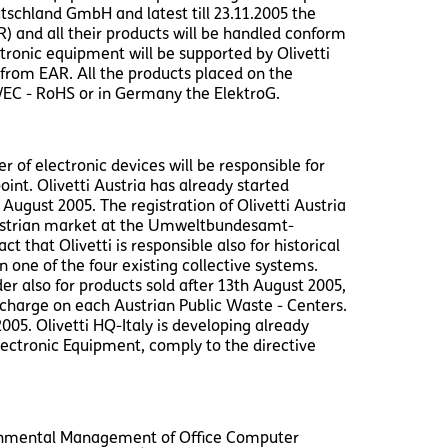
utschland GmbH and latest till 23.11.2005 the
R) and all their products will be handled conform
ctronic equipment will be supported by Olivetti
from EAR. All the products placed on the
5/EC - RoHS or in Germany the ElektroG.
 of electronic devices will be responsible for
oint. Olivetti Austria has already started
 August 2005. The registration of Olivetti Austria
Austrian market at the Umweltbundesamt-
that Olivetti is responsible also for historical
 one of the four existing collective systems.
r also for products sold after 13th August 2005,
f charge on each Austrian Public Waste - Centers.
005. Olivetti HQ-Italy is developing already
lectronic Equipment, comply to the directive
ironmental Management of Office Computer