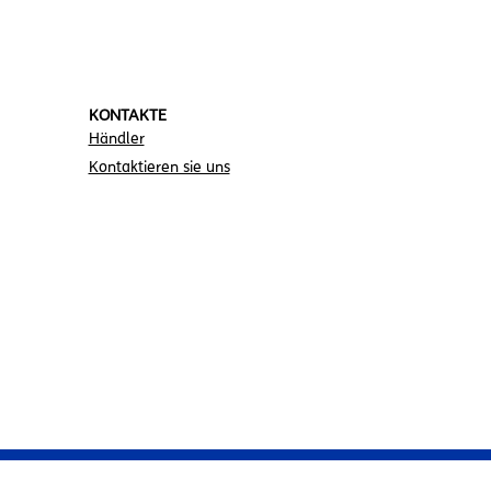
KONTAKTE
Händler
Kontaktieren sie uns