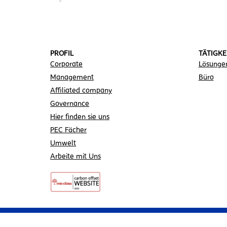
PROFIL
TÄTIGKE
Corporate
Lösunge
Management
Büro
Affiliated company
Governance
Hier finden sie uns
PEC Fächer
Umwelt
Arbeite mit Uns