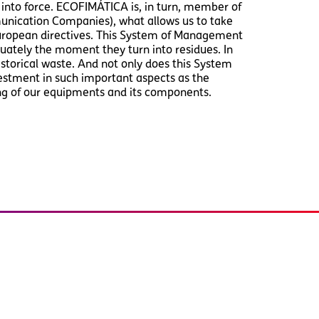
nto force. ECOFIMÁTICA is, in turn, member of
unication Companies), what allows us to take
European directives. This System of Management
ately the moment they turn into residues. In
storical waste. And not only does this System
estment in such important aspects as the
ng of our equipments and its components.