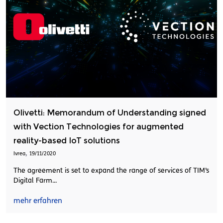
Olivetti: Memorandum of Understanding signed
with Vection Technologies for augmented
reality-based IoT solutions
,
Ivrea
19/11/2020
The agreement is set to expand the range of services of TIM’s
Digital Farm...
mehr erfahren