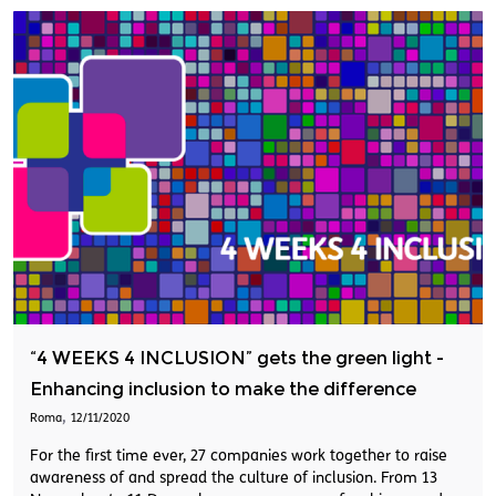
“4 WEEKS 4 INCLUSION” gets the green light -
Enhancing inclusion to make the difference
,
Roma
12/11/2020
For the first time ever, 27 companies work together to raise
awareness of and spread the culture of inclusion. From 13