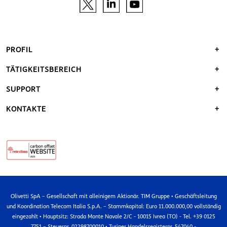
PROFIL
TÄTIGKEITSBEREICH
SUPPORT
KONTAKTE
Olivetti SpA – Gesellschaft mit alleinigem Aktionär. TIM Gruppe • Geschäftsleitung
und Koordination Telecom Italia S.p.A. – Stammkapital: Euro 11.000.000,00 vollständig
eingezahlt • Hauptsitz: Strada Monte Navale 2/C - 10015 Ivrea (TO) - Tel. +39 0125
7751 – Steuernr. 02298700010 • Turiner Handelsregisternr. 547040 -