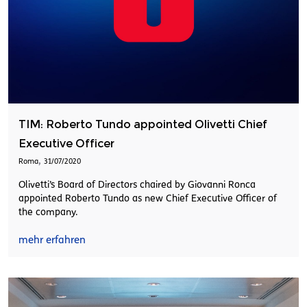
TIM: Roberto Tundo appointed Olivetti Chief
Executive Officer
,
Roma
31/07/2020
Olivetti’s Board of Directors chaired by Giovanni Ronca
appointed Roberto Tundo as new Chief Executive Officer of
the company.
mehr erfahren