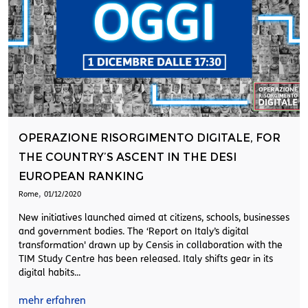
OPERAZIONE RISORGIMENTO DIGITALE, FOR
THE COUNTRY’S ASCENT IN THE DESI
EUROPEAN RANKING
,
Rome
01/12/2020
New initiatives launched aimed at citizens, schools, businesses
and government bodies. The ‘Report on Italy’s digital
transformation' drawn up by Censis in collaboration with the
TIM Study Centre has been released. Italy shifts gear in its
digital habits...
mehr erfahren