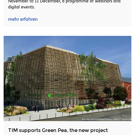
November to 11 December, a programme of webinars and
digital events.
mehr erfahren
TIM supports Green Pea, the new project