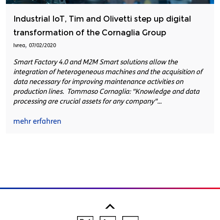
Industrial IoT, Tim and Olivetti step up digital
transformation of the Cornaglia Group
,
Ivrea
07/02/2020
Smart Factory 4.0 and M2M Smart solutions allow the
integration of heterogeneous machines and the acquisition of
data necessary for improving maintenance activities on
production lines. Tommaso Cornaglia: "Knowledge and data
processing are crucial assets for any company"...
mehr erfahren