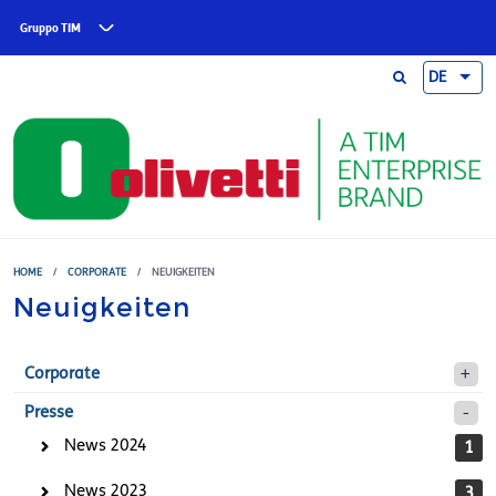
Skip to main content
Gruppo TIM
DE
HOME
/
CORPORATE
/
NEUIGKEITEN
Neuigkeiten
Corporate
Presse
News 2024
1
News 2023
3