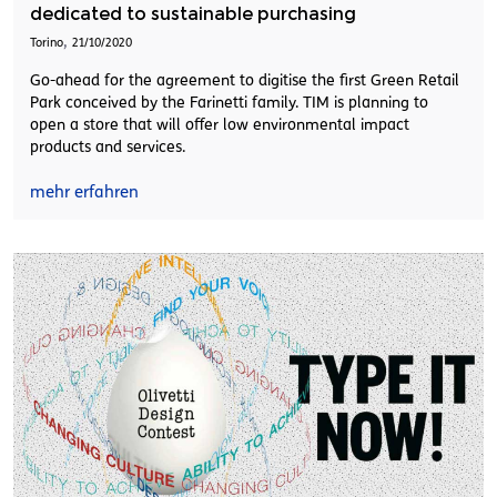
dedicated to sustainable purchasing
,
Torino
21/10/2020
Go-ahead for the agreement to digitise the first Green Retail
Park conceived by the Farinetti family. TIM is planning to
open a store that will offer low environmental impact
products and services.
mehr erfahren