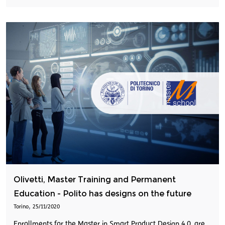
Olivetti, Master Training and Permanent
Education - Polito has designs on the future
,
Torino
25/11/2020
Enrollments for the Master in Smart Product Design 4.0, are