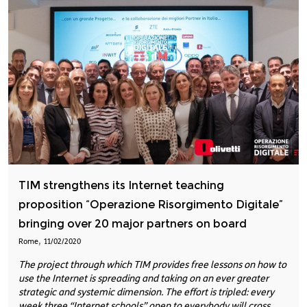
TIM strengthens its Internet teaching
proposition “Operazione Risorgimento Digitale”
bringing over 20 major partners on board
,
Rome
11/02/2020
The project through which TIM provides free lessons on how to
use the Internet is spreading and taking on an ever greater
strategic and systemic dimension. The effort is tripled: every
week three “Internet schools” open to everybody will cross