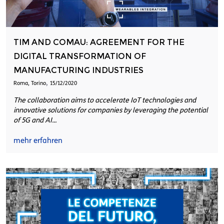
TIM AND COMAU: AGREEMENT FOR THE
DIGITAL TRANSFORMATION OF
MANUFACTURING INDUSTRIES
,
Roma, Torino
15/12/2020
The collaboration aims to accelerate IoT technologies and
innovative solutions for companies by leveraging the potential
of 5G and AI...
mehr erfahren