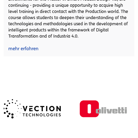
continuing - providing a unique opportunity to acquire high
level training in direct contact with the Production world. The
course allows students to deepen their understanding of the
technologies and methodologies used in the development of
intelligent products within the framework of Digital
Transformation and of Industria 4.0.
mehr erfahren