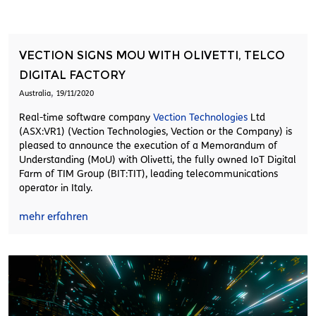
VECTION SIGNS MOU WITH OLIVETTI, TELCO
DIGITAL FACTORY
,
Australia
19/11/2020
Real-time software company
Vection Technologies
Ltd
(ASX:VR1) (Vection Technologies, Vection or the Company) is
pleased to announce the execution of a Memorandum of
Understanding (MoU) with Olivetti, the fully owned IoT Digital
Farm of TIM Group (BIT:TIT), leading telecommunications
operator in Italy.
mehr erfahren