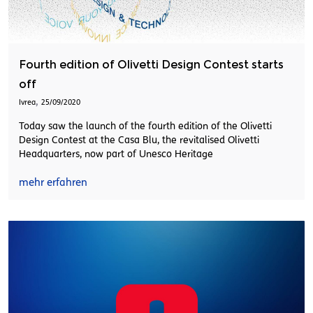
Fourth edition of Olivetti Design Contest starts
off
,
Ivrea
25/09/2020
Today saw the launch of the fourth edition of the Olivetti
Design Contest at the Casa Blu, the revitalised Olivetti
Headquarters, now part of Unesco Heritage
mehr erfahren