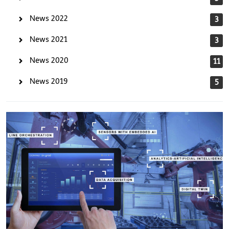
News 2022
3
News 2021
3
News 2020
11
News 2019
5