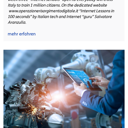
Italy to train 1 million citizens. On the dedicated website
www.operazionerisorgimentodigitale.it “Internet Lessons in
100 seconds” by Italian tech and Internet “guru” Salvatore
Aranzulla.
mehr erfahren