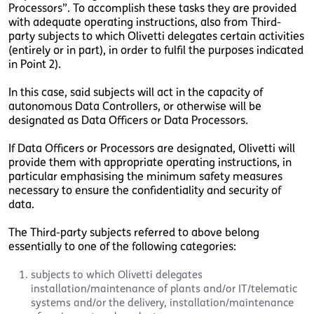
Processors”. To accomplish these tasks they are provided
with adequate operating instructions, also from Third-
party subjects to which Olivetti delegates certain activities
(entirely or in part), in order to fulfil the purposes indicated
in Point 2).
In this case, said subjects will act in the capacity of
autonomous Data Controllers, or otherwise will be
designated as Data Officers or Data Processors.
If Data Officers or Processors are designated, Olivetti will
provide them with appropriate operating instructions, in
particular emphasising the minimum safety measures
necessary to ensure the confidentiality and security of
data.
The Third-party subjects referred to above belong
essentially to one of the following categories:
subjects to which Olivetti delegates
installation/maintenance of plants and/or IT/telematic
systems and/or the delivery, installation/maintenance