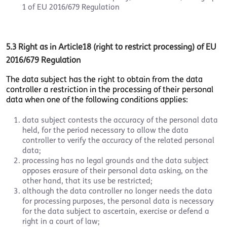
1 of EU 2016/679 Regulation
5.3 Right as in Article18 (right to restrict processing) of EU
2016/679 Regulation
The data subject has the right to obtain from the data
controller a restriction in the processing of their personal
data when one of the following conditions applies:
data subject contests the accuracy of the personal data
held, for the period necessary to allow the data
controller to verify the accuracy of the related personal
data;
processing has no legal grounds and the data subject
opposes erasure of their personal data asking, on the
other hand, that its use be restricted;
although the data controller no longer needs the data
for processing purposes, the personal data is necessary
for the data subject to ascertain, exercise or defend a
right in a court of law;