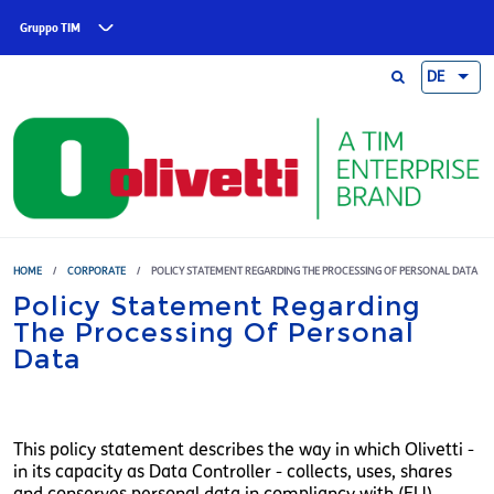
Skip to main content
Gruppo TIM
DE
HOME
/
CORPORATE
/
POLICY STATEMENT REGARDING THE PROCESSING OF PERSONAL DATA
Policy Statement Regarding
The Processing Of Personal
Data
This policy statement describes the way in which Olivetti -
in its capacity as Data Controller - collects, uses, shares
and conserves personal data in compliancy with (EU)