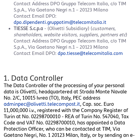
Contact Address
DPO Gruppo Telecom Italia, c/o TIM
S.p.A., Via Gaetano Negri n.1 – 20123 Milano
Contact Email DPO:
dpo.dipendenti.gruppotim@telecomitalia.it
TIESSE S.c.p.a
- (Olivetti Subsidiary​) (
customers,
shareholders, website visitors, suppliers, partners etc
)
Contact Address
DPO Gruppo Telecom Italia, c/o TIM
S.p.A., Via Gaetano Negri n.1 – 20123 Milano
Contact Email DPO:
dpo.tiesse@telecomitalia.com
1. Data Controller
The Data Controller of the processing of your personal
data is Olivetti, headquartered at Strada Monte Navale
No. 2/C, 10015 Ivrea (TO), Italy, PEC address
adminpec@olivetti.telecompost.it
, Cap. soc. Euro
11,000,000 i.v., registered with the Company Register of
Turin at No. 02298700010 - REA of Turin No. 547040, Tax
Code and VAT No. 02298700010, has appointed a Data
Protection Officer, who can be contacted at TIM, Via
Gaetano Negri, No. 1 20123 Milan, Italy, or by sending an e-