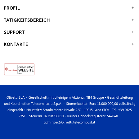
PROFIL
TÄTIGKEITSBEREICH
SUPPORT
KONTAKTE
Olivetti SpA – Gesellschaft mit alleinigem Aktionär. TIM Gruppe • Geschäftsleitung
und Koordination Telecom Italia S.p.A. – Stammkapital: Euro 11.000.000,00 vollständig
eingezahlt • Hauptsitz: Strada Monte Navale 2/C - 10015 Ivrea (TO) - Tel. +39 0125
7751 – Steuernr. 02298700010 • Turiner Handelsregisternr. 547040 -
adminpec@olivetti.telecompost.it