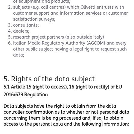
of equipment and products;
subjects (e.g. call centres) which Olivetti entrusts with
customer support and information services or customer
satisfaction surveys;
consultants;
dealers;
research project partners (also outside Italy)
Italian Media Regulatory Authority (AGCOM) and every
other public subject having a legal right to request such
data;
5. Rights of the data subject
5.1 Article 15 (right to access), 16 (right to rectify) of EU
2016/679 Regulation
Data subjects have the right to obtain from the data
controller confirmation as to whether or not personal data
concerning them is being processed and, if so, to obtain
access to the personal data and the following information: