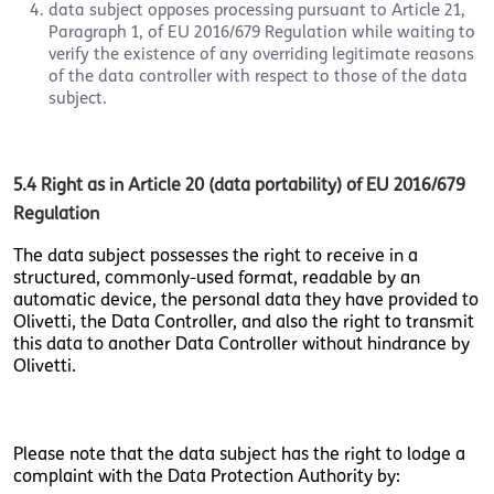
data subject opposes processing pursuant to Article 21,
Paragraph 1, of EU 2016/679 Regulation while waiting to
verify the existence of any overriding legitimate reasons
of the data controller with respect to those of the data
subject.
5.4 Right as in Article 20 (data portability) of EU 2016/679
Regulation
The data subject possesses the right to receive in a
structured, commonly-used format, readable by an
automatic device, the personal data they have provided to
Olivetti, the Data Controller, and also the right to transmit
this data to another Data Controller without hindrance by
Olivetti.
Please note that the data subject has the right to lodge a
complaint with the Data Protection Authority by: