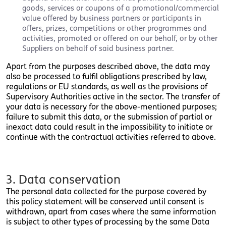
goods, services or coupons of a promotional/commercial
value offered by business partners or participants in
offers, prizes, competitions or other programmes and
activities, promoted or offered on our behalf, or by other
Suppliers on behalf of said business partner.
Apart from the purposes described above, the data may
also be processed to fulfil obligations prescribed by law,
regulations or EU standards, as well as the provisions of
Supervisory Authorities active in the sector. The transfer of
your data is necessary for the above-mentioned purposes;
failure to submit this data, or the submission of partial or
inexact data could result in the impossibility to initiate or
continue with the contractual activities referred to above.
3. Data conservation
The personal data collected for the purpose covered by
this policy statement will be conserved until consent is
withdrawn, apart from cases where the same information
is subject to other types of processing by the same Data