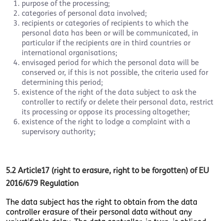
purpose of the processing;
categories of personal data involved;
recipients or categories of recipients to which the
personal data has been or will be communicated, in
particular if the recipients are in third countries or
international organisations;
envisaged period for which the personal data will be
conserved or, if this is not possible, the criteria used for
determining this period;
existence of the right of the data subject to ask the
controller to rectify or delete their personal data, restrict
its processing or oppose its processing altogether;
existence of the right to lodge a complaint with a
supervisory authority;
5.2
Article17 (right to erasure, right to be forgotten) of EU
2016/679 Regulation
The data subject has the right to obtain from the data
controller erasure of their personal data without any