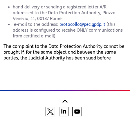
hand delivery or sending a registered letter A/R
addressed to the Data Protection Authority, Piazza
Venezia, 11, 00187 Rome;
e-mail to the address:
protocollo@pec.gpdp.it
(this
address is configured to receive ONLY communications
from certified e-mail).
The complaint to the Data Protection Authority cannot be
brought if, for the same object and between the same
parties, the Judicial Authority has been sued before