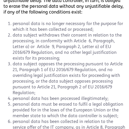
unjustifiable delay. The data controller, in turn, is obliged
to erase the personal data without any unjustifiable delay,
if any of the following conditions exist:
personal data is no longer necessary for the purpose for
which it has been collected or processed;
data subject withdraws their consent in relation to the
processing, in conformity with Article 6, Paragraph,
Letter a) or Article 9, Paragraph 2, Letter a) of EU
2016/679 Regulation, and no other legal justification
exists for its processing;
data subject opposes the processing pursuant to Article
21, Paragraph 1 of EU 2016/679 Regulation, and no
overriding legal justification exists for proceeding with
processing, or the data subject opposes processing
pursuant to Article 21, Paragraph 2 of EU 2016/679
Regulation;
personal data has been processed illegitimately;
personal data must be erased to fulfil a legal obligation
provided for in the laws of the European Union or the
member state to which the data controller is subject;
personal data has been collected in relation to the
service offer of the IT company, as in Article 8, Paragraph