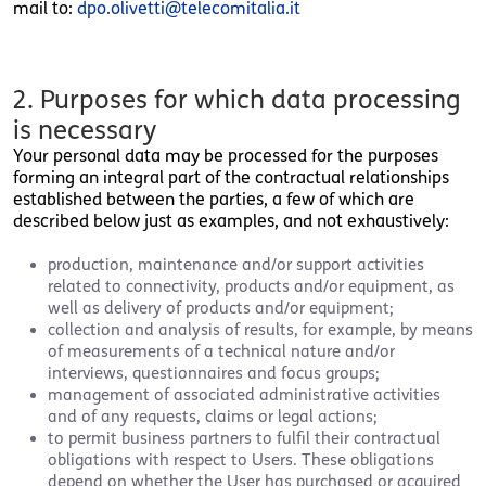
mail to:
dpo.olivetti@telecomitalia.it
2. Purposes for which data processing
is necessary
Your personal data may be processed for the purposes
forming an integral part of the contractual relationships
established between the parties, a few of which are
described below just as examples, and not exhaustively:
production, maintenance and/or support activities
related to connectivity, products and/or equipment, as
well as delivery of products and/or equipment;
collection and analysis of results, for example, by means
of measurements of a technical nature and/or
interviews, questionnaires and focus groups;
management of associated administrative activities
and of any requests, claims or legal actions;
to permit business partners to fulfil their contractual
obligations with respect to Users. These obligations
depend on whether the User has purchased or acquired