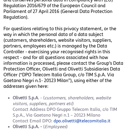
Regulation 2016/679 of the European Council and
Parliament of 27 April 2016 (General Data Protection
Regulation).
For questions relating to this privacy statement, or the
way in which the personal data of a data subject
(customers, shareholders, website visitors, suppliers,
partners, employees etc.) is managed by the Data
Controller - exercising your recognised rights in this
respect - and for all questions associated with how
information is processed, please contact the Group’s Data
Protection Officer, Olivetti and Olivetti Subsidiaries Data
Officer (“DPO Telecom Italia Group, c/o TIM S.p.A. Via
Gaetano Negri n.1- 20123 Milan”), using either of the
addresses given here:
Olivetti S.p.A
. - (
customers, shareholders, website
visitors, suppliers, partners etc
)
Contact Address
DPO Gruppo Telecom Italia, c/o TIM
S.p.A., Via Gaetano Negri n.1 – 20123 Milano
Contact Email DPO:
dpo.olivetti@telecomitalia.it
Olivetti S.p.A. -
(
Employees
)