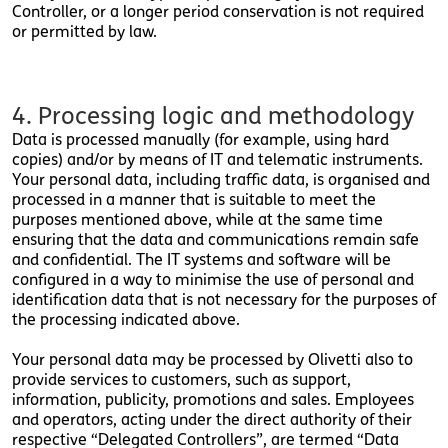
Controller, or a longer period conservation is not required
or permitted by law.
4. Processing logic and methodology
Data is processed manually (for example, using hard
copies) and/or by means of IT and telematic instruments.
Your personal data, including traffic data, is organised and
processed in a manner that is suitable to meet the
purposes mentioned above, while at the same time
ensuring that the data and communications remain safe
and confidential. The IT systems and software will be
configured in a way to minimise the use of personal and
identification data that is not necessary for the purposes of
the processing indicated above.
Your personal data may be processed by Olivetti also to
provide services to customers, such as support,
information, publicity, promotions and sales. Employees
and operators, acting under the direct authority of their
respective “Delegated Controllers”, are termed “Data