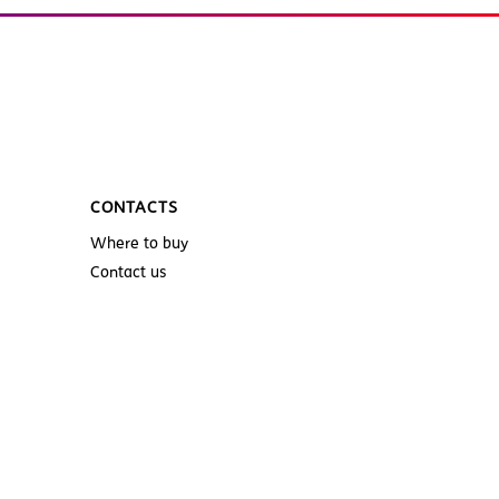
CONTACTS
Where to buy
Contact us