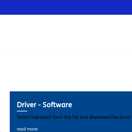
Infrastructures
Wholesale
Sparkle
Driver - Software
Select a product form the list and download the driver
read more