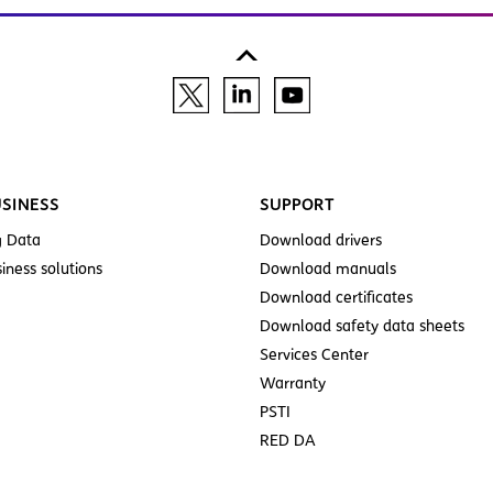
SINESS
SUPPORT
g Data
Download drivers
iness solutions
Download manuals
Download certificates
Download safety data sheets
Services Center
Warranty
PSTI
RED DA