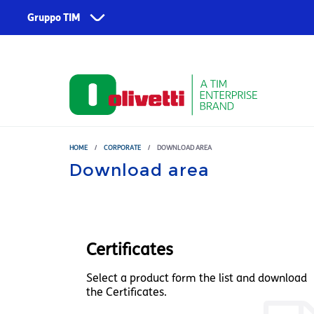
Skip to main content
Gruppo TIM
Corporate
Services
About us
TIM
Fondazione TIM
TIM Business
TIM Enterprise
HOME
/
CORPORATE
/
DOWNLOAD AREA
Download area
Olivetti
Noovle
Telsy
Certificates
TIM Brasil
Select a product form the list and download
the Certificates.