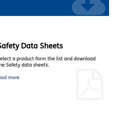
Safety Data Sheets
elect a product form the list and download
he Safety data sheets.
ead more