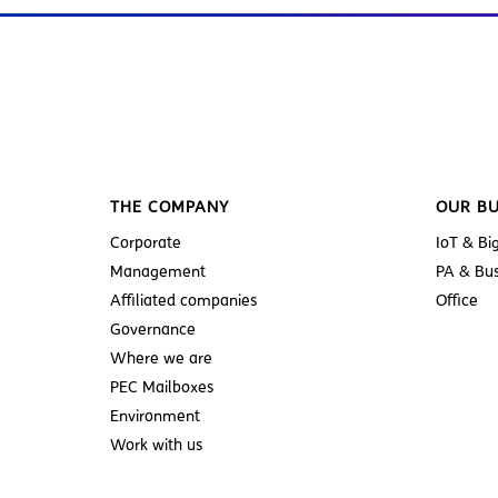
THE COMPANY
OUR BU
Corporate
IoT & Bi
Management
PA & Bus
Affiliated companies
Office
Governance
Where we are
PEC Mailboxes
Environment
Work with us