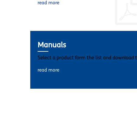
read more
Manuals
Select a product form the list and download 
read more