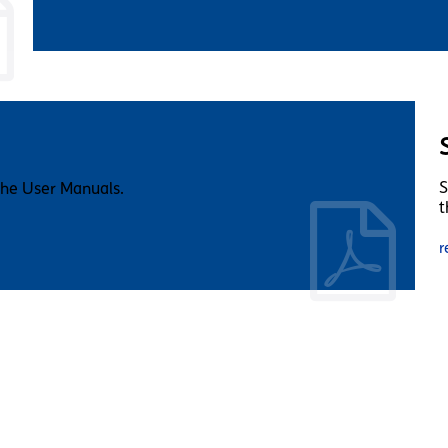
S
the User Manuals.
t
r