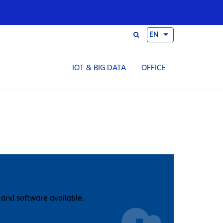
EN
IOT & BIG DATA
OFFICE
 and software available.