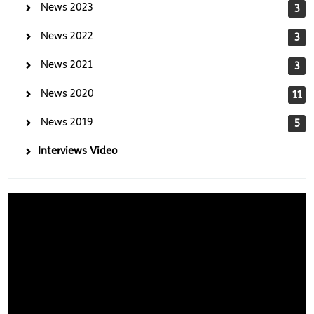
News 2023
3
News 2022
3
News 2021
3
News 2020
11
News 2019
5
Interviews Video