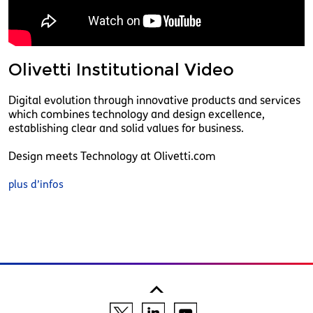
Olivetti Institutional Video
Digital evolution through innovative products and services
which combines technology and design excellence,
establishing clear and solid values for business.
Design meets Technology at Olivetti.com
plus d’infos