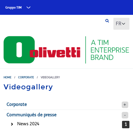
Skip to main content
Gruppo TIM
HOME
/
CORPORATE
/
VIDEOGALLERY
Videogallery
Corporate
Communiqués de presse
News 2024
1