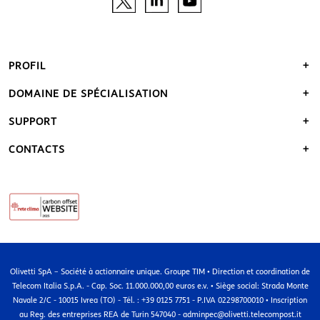
PROFIL
DOMAINE DE SPÉCIALISATION
SUPPORT
CONTACTS
Olivetti SpA – Société à actionnaire unique. Groupe TIM • Direction et coordination de
Telecom Italia S.p.A. - Cap. Soc. 11.000.000,00 euros e.v. • Siège social: Strada Monte
Navale 2/C - 10015 Ivrea (TO) - Tél. : +39 0125 7751 - P.IVA 02298700010 • Inscription
au Reg. des entreprises REA de Turin 547040 - adminpec@olivetti.telecompost.it