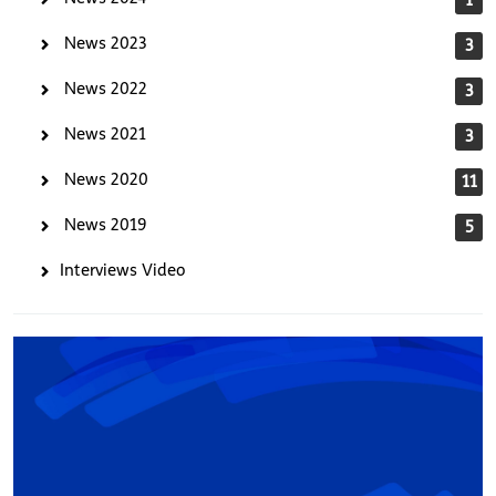
News 2023
3
News 2022
3
News 2021
3
News 2020
11
News 2019
5
Interviews Video