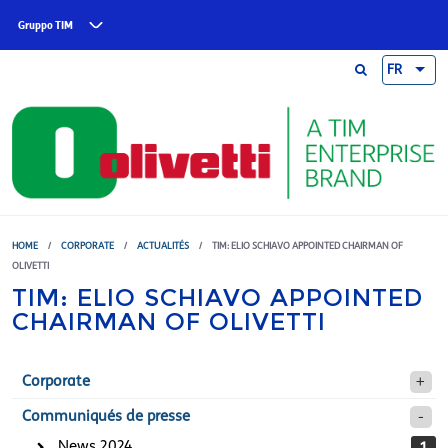
Skip to main content
Gruppo TIM
FR
HOME
/
CORPORATE
/
ACTUALITÉS
/
TIM: ELIO SCHIAVO APPOINTED CHAIRMAN OF
OLIVETTI
TIM: ELIO SCHIAVO APPOINTED
CHAIRMAN OF OLIVETTI
Corporate
Communiqués de presse
News 2024
1