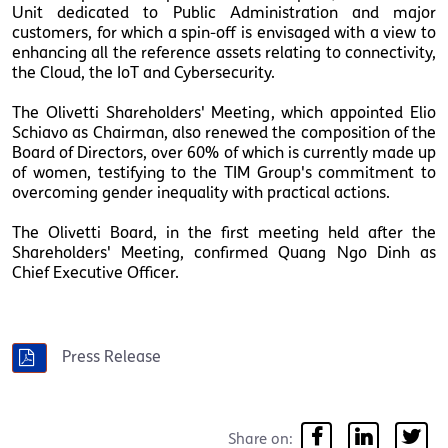
Unit dedicated to Public Administration and major
customers, for which a spin-off is envisaged with a view to
enhancing all the reference assets relating to connectivity,
the Cloud, the IoT and Cybersecurity.
The Olivetti Shareholders' Meeting, which appointed Elio
Schiavo as Chairman, also renewed the composition of the
Board of Directors, over 60% of which is currently made up
of women, testifying to the TIM Group's commitment to
overcoming gender inequality with practical actions.
The Olivetti Board, in the first meeting held after the
Shareholders' Meeting, confirmed Quang Ngo Dinh as
Chief Executive Officer.
Press Release
Share on: