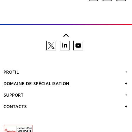
PROFIL
DOMAINE DE SPÉCIALISATION
SUPPORT
CONTACTS