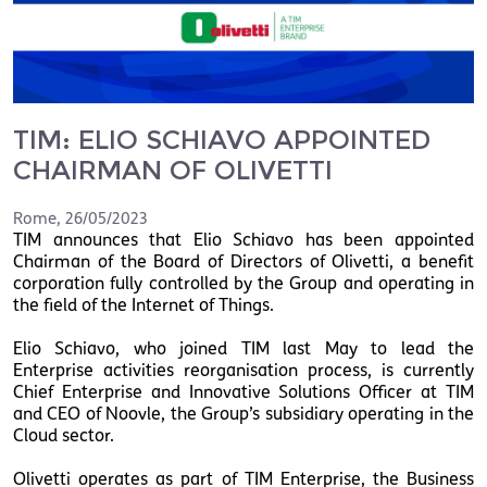
TIM: ELIO SCHIAVO APPOINTED
CHAIRMAN OF OLIVETTI
Rome
,
26/05/2023
TIM announces that Elio Schiavo has been appointed
Chairman of the Board of Directors of Olivetti, a benefit
corporation fully controlled by the Group and operating in
the field of the Internet of Things.
Elio Schiavo, who joined TIM last May to lead the
Enterprise activities reorganisation process, is currently
Chief Enterprise and Innovative Solutions Officer at TIM
and CEO of Noovle, the Group’s subsidiary operating in the
Cloud sector.
Olivetti operates as part of TIM Enterprise, the Business